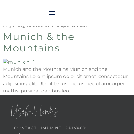
Kategorie:
Sports
Anything related to the sports I do.
Munich & the
Mountains
Munich and the Mountains Munich and the
Mountains Lorem ipsum dolor sit amet, consectetur
adipiscing elit. Ut elit tellus, luctus nec ullamcorper
mattis, pulvinar dapibus leo.
Useful links
CONTACT
IMPRINT
PRIVACY